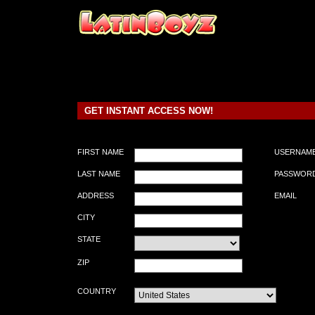
GET INSTANT ACCESS NOW!
FIRST NAME
USERNAM
LAST NAME
PASSWOR
ADDRESS
EMAIL
CITY
STATE
ZIP
COUNTRY