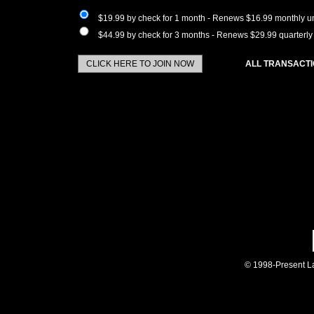
$19.99 by check for 1 month - Renews $16.99 monthly un
$44.99 by check for 3 months - Renews $29.99 quarterly 
ALL TRANSACTI
© 1998-Present La